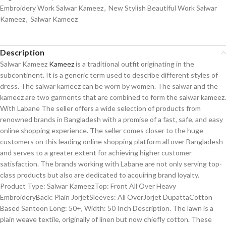
Embroidery Work Salwar Kameez
,
New Stylish Beautiful Work Salwar
Kameez
,
Salwar Kameez
Description
Salwar Kameez
Kameez
is a traditional outfit originating in the
subcontinent. It is a generic term used to describe different styles of
dress. The salwar kameez can be worn by women. The salwar and the
kameez are two garments that are combined to form the salwar kameez.
With Labane The seller offers a wide selection of products from
renowned brands in Bangladesh with a promise of a fast, safe, and easy
online shopping experience. The seller comes closer to the huge
customers on this leading online shopping platform all over Bangladesh
and serves to a greater extent for achieving higher customer
satisfaction. The brands working with Labane are not only serving top-
class products but also are dedicated to acquiring brand loyalty.
Product Type: Salwar KameezTop: Front All Over Heavy
EmbroideryBack: Plain JorjetSleeves: All OverJorjet DupattaCotton
Based Santoon Long: 50+, Width: 50 Inch Description. The lawn is a
plain weave textile, originally of linen but now chiefly cotton. These