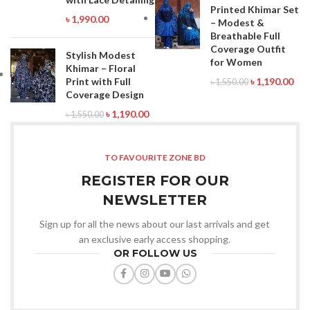
Printed Khimar Set
৳
1,990.00
– Modest &
Breathable Full
Coverage Outfit
Stylish Modest
for Women
Khimar – Floral
Print with Full
৳
1,190.00
৳
1,550.00
Coverage Design
৳
1,190.00
৳
1,550.00
TO FAVOURITE ZONE BD
REGISTER FOR OUR
NEWSLETTER
Sign up for all the news about our last arrivals and get
an exclusive early access shopping.
OR FOLLOW US