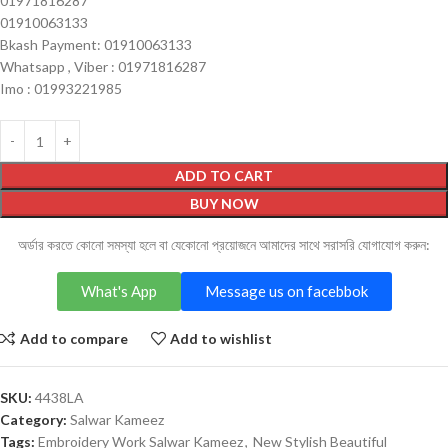
01971816287
01910063133
Bkash Payment: 01910063133
Whatsapp , Viber : 01971816287
Imo : 01993221985
ADD TO CART
BUY NOW
অর্ডার করতে কোনো সমস্যা হলে বা যেকোনো প্রয়োজনে আমাদের সাথে সরাসরি যোগাযোগ করুন:
What's App
Message us on facebbok
Add to compare
Add to wishlist
SKU:
4438LA
Category:
Salwar Kameez
Tags:
Embroidery Work Salwar Kameez
,
New Stylish Beautiful