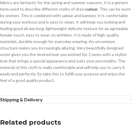
fabrics are fantastic for the spring and summer seasons. It is a generic
term used to describe different styles of dress
salwar
. This can be worn
by women. This is combined with salwar and kameez. It is comfortable
during your workout and is easy to clean. It will keep you looking and
feeling good all day long. lightweight delicate texture for an agreeable
female touch, easy to wear, no wrinkles. It is made of high-quality
materials, durable enough for everyday wearing. An uncommon
structure makes you increasingly alluring. Very beautifully designed
outer gives you the desired look you wished for. Comes with a stylish
look that brings a special appearance and suits your personality. The
material of this cloth is really comfortable and will help you to carry it
easily and perfectly. So take this to fulfill your purpose and enjoy the
feel of a good quality product.
Shipping & Delivery
Related products