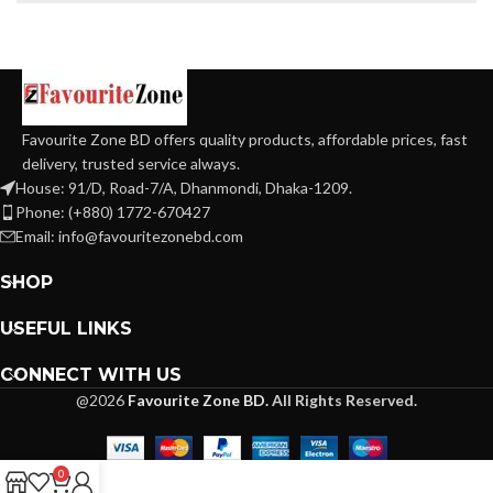
Favourite Zone BD offers quality products, affordable prices, fast
delivery, trusted service always.
House: 91/D, Road-7/A, Dhanmondi, Dhaka-1209.
Phone: (+880) 1772-670427
Email: info@favouritezonebd.com
SHOP
USEFUL LINKS
CONNECT WITH US
@2026
Favourite Zone BD.
All Rights Reserved.
0