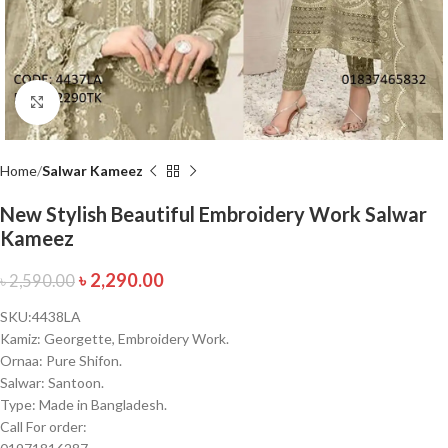
Click to enlarge
Home
Salwar Kameez
New Stylish Beautiful Embroidery Work Salwar
Kameez
৳
2,290.00
৳
2,590.00
SKU:4438LA
Kamiz: Georgette, Embroidery Work.
Ornaa: Pure Shifon.
Salwar: Santoon.
Type: Made in Bangladesh.
Call For order: