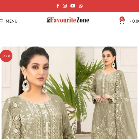
0
MENU
৳
0.0
-12%