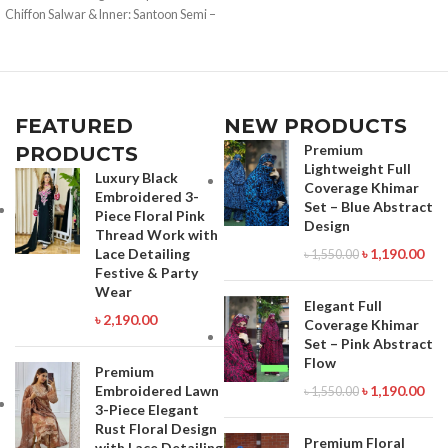
Call for order : 01771006910
Chiffon Salwar & Inner: Santoon Semi –
01631493054
Stitched Type: Made in Bangladesh
Call for order : 01771006910
01631493054
FEATURED
NEW PRODUCTS
Premium
PRODUCTS
Lightweight Full
Luxury Black
Coverage Khimar
Embroidered 3-
Set – Blue Abstract
Piece Floral Pink
Design
Thread Work with
Lace Detailing
৳
1,190.00
৳
1,550.00
Festive & Party
Wear
Elegant Full
৳
2,190.00
Coverage Khimar
Set – Pink Abstract
Flow
Premium
Embroidered Lawn
৳
1,190.00
৳
1,550.00
3-Piece Elegant
Rust Floral Design
Premium Floral
with Lace Detailing