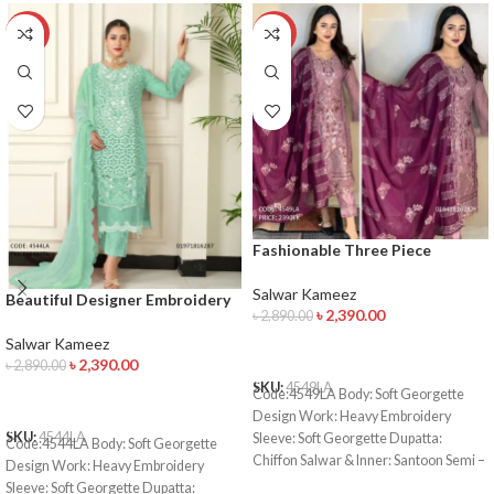
-17%
-17%
Fashionable Three Piece
Collection
Salwar Kameez
Beautiful Designer Embroidery
৳
2,390.00
৳
2,890.00
Salwar Kameez
Salwar Kameez
ADD TO CART
৳
2,390.00
৳
2,890.00
SKU:
4549LA
Code:4549LA Body: Soft Georgette
ADD TO CART
Design Work: Heavy Embroidery
SKU:
4544LA
Sleeve: Soft Georgette Dupatta:
Code:4544LA Body: Soft Georgette
Chiffon Salwar & Inner: Santoon Semi –
Design Work: Heavy Embroidery
Stitched Type: Made in Bangladesh
Sleeve: Soft Georgette Dupatta: