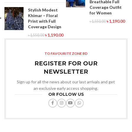
Breathable Full
Coverage Outfit
Stylish Modest
for Women
Khimar – Floral
Print with Full
৳
1,190.00
৳
1,550.00
Coverage Design
৳
1,190.00
৳
1,550.00
TO FAVOURITE ZONE BD
REGISTER FOR OUR
NEWSLETTER
Sign up for all the news about our last arrivals and get
an exclusive early access shopping.
OR FOLLOW US