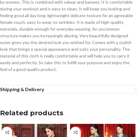
by women. This is combined with salwar and kameez. It is comfortable
during your workout and is easy to clean. It will keep you looking and
feeling good all day long. lightweight delicate texture for an agreeable
female touch, easy to wear, no wrinkles. It is made of high-quality
materials, durable enough for everyday wearing. An uncommon
structure makes you increasingly alluring. Very beautifully designed
outer gives you the desired look you wished for. Comes with a stylish
look that brings a special appearance and suits your personality. The
material of this cloth is really comfortable and will help you to carry it
easily and perfectly. So take this to fulfill your purpose and enjoy the
feel of a good quality product.
Shipping & Delivery
Related products
-14%
-14%