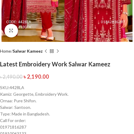
Click to enlarge
Home
Salwar Kameez
Latest Embroidery Work Salwar Kameez
৳
2,190.00
৳
2,490.00
SKU:4428LA
Kamiz: Georgette, Embroidery Work.
Ornaa: Pure Shifon.
Salwar: Santoon.
Type: Made in Bangladesh.
Call For order:
01971816287
01910063133