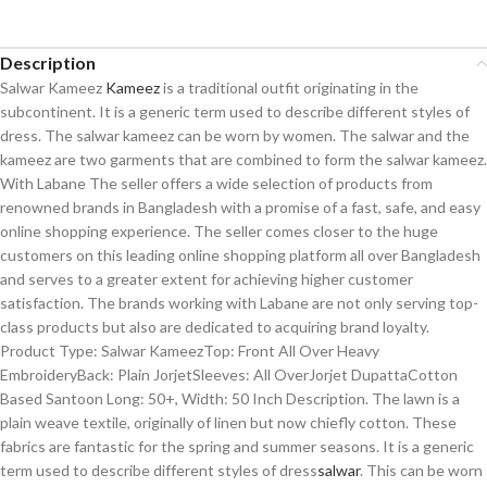
Description
Salwar Kameez
Kameez
is a traditional outfit originating in the
subcontinent. It is a generic term used to describe different styles of
dress. The salwar kameez can be worn by women. The salwar and the
kameez are two garments that are combined to form the salwar kameez.
With Labane The seller offers a wide selection of products from
renowned brands in Bangladesh with a promise of a fast, safe, and easy
online shopping experience. The seller comes closer to the huge
customers on this leading online shopping platform all over Bangladesh
and serves to a greater extent for achieving higher customer
satisfaction. The brands working with Labane are not only serving top-
class products but also are dedicated to acquiring brand loyalty.
Product Type: Salwar KameezTop: Front All Over Heavy
EmbroideryBack: Plain JorjetSleeves: All OverJorjet DupattaCotton
Based Santoon Long: 50+, Width: 50 Inch Description. The lawn is a
plain weave textile, originally of linen but now chiefly cotton. These
fabrics are fantastic for the spring and summer seasons. It is a generic
term used to describe different styles of dress
salwar
. This can be worn