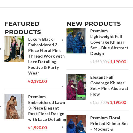
FEATURED
NEW PRODUCTS
Premium
PRODUCTS
Lightweight Full
Luxury Black
Coverage Khimar
Embroidered 3-
Set – Blue Abstract
Piece Floral Pink
Design
Thread Work with
Lace Detailing
৳
1,190.00
৳
1,550.00
Festive & Party
Wear
Elegant Full
৳
2,190.00
Coverage Khimar
Set – Pink Abstract
Flow
Premium
Embroidered Lawn
৳
1,190.00
৳
1,550.00
3-Piece Elegant
Rust Floral Design
Premium Floral
with Lace Detailing
Printed Khimar Set
৳
1,990.00
– Modest &