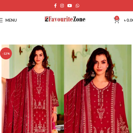
0
MENU
৳
0.0
-12%