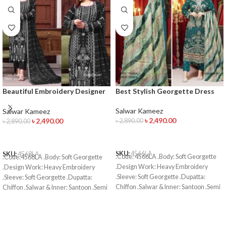
Beautiful Embroidery Designer
Best Stylish Georgette Dress
Salwar Kameez
Salwar Kameez
Salwar Kameez
৳
2,490.00
৳
2,490.00
৳
2,890.00
৳
2,890.00
ADD TO CART
ADD TO CART
SKU:
4566LA
SKU:
4568LA
.Code: 4566LA .Body: Soft Georgette
.Code:4568LA .Body: Soft Georgette
.Design Work: Heavy Embroidery
.Design Work: Heavy Embroidery
.Sleeve: Soft Georgette .Dupatta:
.Sleeve: Soft Georgette .Dupatta:
Chiffon .Salwar & Inner: Santoon .Semi
Chiffon .Salwar & Inner: Santoon .Semi
–Stitched .Type: Made in Bangladesh
–Stitched .Type: Made in Bangladesh
Call for order : 01774263140
Call for order : 01774263140
01631493054
01631493054