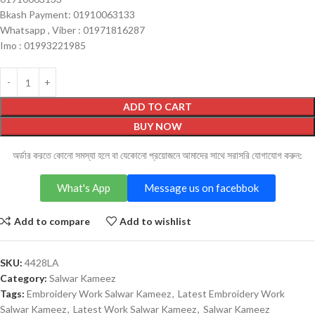
Bkash Payment: 01910063133
Whatsapp , Viber : 01971816287
Imo : 01993221985
ADD TO CART
BUY NOW
অর্ডার করতে কোনো সমস্যা হলে বা যেকোনো প্রয়োজনে আমাদের সাথে সরাসরি যোগাযোগ করুন:
What's App
Message us on facebbok
Add to compare
Add to wishlist
SKU:
4428LA
Category:
Salwar Kameez
Tags:
Embroidery Work Salwar Kameez
,
Latest Embroidery Work
Salwar Kameez
,
Latest Work Salwar Kameez
,
Salwar Kameez