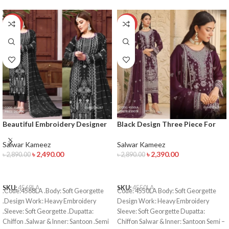
-14%
-17%
Beautiful Embroidery Designer
Black Design Three Piece For
Salwar Kameez
Women’s
Salwar Kameez
Salwar Kameez
৳
2,490.00
৳
2,390.00
৳
2,890.00
৳
2,890.00
ADD TO CART
ADD TO CART
SKU:
4568LA
SKU:
4550LA
.Code:4568LA .Body: Soft Georgette
Code: 4550LA Body: Soft Georgette
.Design Work: Heavy Embroidery
Design Work: Heavy Embroidery
.Sleeve: Soft Georgette .Dupatta:
Sleeve: Soft Georgette Dupatta:
Chiffon .Salwar & Inner: Santoon .Semi
Chiffon Salwar & Inner: Santoon Semi –