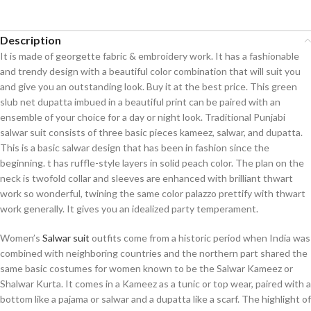
Description
It is made of georgette fabric & embroidery work. It has a fashionable
and trendy design with a beautiful color combination that will suit you
and give you an outstanding look. Buy it at the best price. This green
slub net dupatta imbued in a beautiful print can be paired with an
ensemble of your choice for a day or night look. Traditional Punjabi
salwar suit consists of three basic pieces kameez, salwar, and dupatta.
This is a basic salwar design that has been in fashion since the
beginning. t has ruffle-style layers in solid peach color. The plan on the
neck is twofold collar and sleeves are enhanced with brilliant thwart
work so wonderful, twining the same color palazzo prettify with thwart
work generally. It gives you an idealized party temperament.
Women’s
Salwar suit
outfits come from a historic period when India was
combined with neighboring countries and the northern part shared the
same basic costumes for women known to be the Salwar Kameez or
Shalwar Kurta. It comes in a Kameez as a tunic or top wear, paired with a
bottom like a pajama or salwar and a dupatta like a scarf. The highlight of