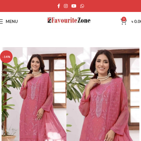
0
MENU
৳
0.0
-14%