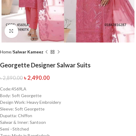
Click to enlarge
Home
Salwar Kameez
Georgette Designer Salwar Suits
৳
2,490.00
৳
2,890.00
Code:4569LA
Body: Soft Georgette
Design Work: Heavy Embroidery
Sleeve: Soft Georgette
Dupatta: Chiffon
Salwar & Inner: Santoon
Semi –Stitched
Type: Made in Bangladesh