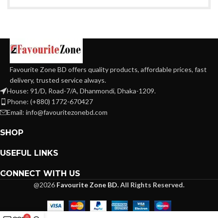
Favourite Zone BD offers quality products, affordable prices, fast
delivery, trusted service always.
House: 91/D, Road-7/A, Dhanmondi, Dhaka-1209.
Phone: (+880) 1772-670427
Email: info@favouritezonebd.com
SHOP
USEFUL LINKS
CONNECT WITH US
@2026
Favourite Zone BD.
All Rights Reserved.
0