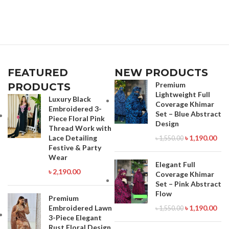
–Stitched .Type: Made in Bangladesh
Stitched Type: Made in Bangladesh
Call for order : 01774263140
Call for order : 01771006910
01631493054
01631493054
FEATURED
NEW PRODUCTS
Premium
PRODUCTS
Lightweight Full
Luxury Black
Coverage Khimar
Embroidered 3-
Set – Blue Abstract
Piece Floral Pink
Design
Thread Work with
Lace Detailing
৳
1,190.00
৳
1,550.00
Festive & Party
Wear
Elegant Full
৳
2,190.00
Coverage Khimar
Set – Pink Abstract
Flow
Premium
Embroidered Lawn
৳
1,190.00
৳
1,550.00
3-Piece Elegant
Rust Floral Design