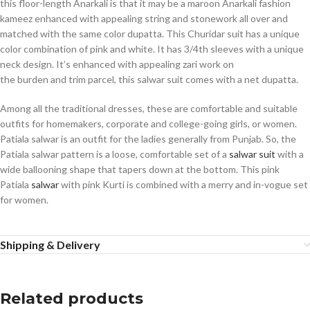
this floor-length Anarkali is that it may be a maroon Anarkali fashion
kameez enhanced with appealing string and stonework all over and
matched with the same color dupatta. This Churidar suit has a unique
color combination of pink and white. It has 3/4th sleeves with a unique
neck design. It’s enhanced with appealing zari work on
the burden and trim parcel, this salwar suit comes with a net dupatta.
Among all the traditional dresses, these are comfortable and suitable
outfits for homemakers, corporate and college-going girls, or women.
Patiala salwar is an outfit for the ladies generally from Punjab. So, the
Patiala salwar pattern is a loose, comfortable set of a
salwar suit
with a
wide ballooning shape that tapers down at the bottom. This pink
Patiala
salwar
with pink Kurti is combined with a merry and in-vogue set
for women.
Shipping & Delivery
Related products