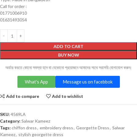
Call for order :
01771006910
01631493054
ADD TO CART
BUY NOW
অর্ডার করতে কোনো সমস্যা হলে বা যেকোনো প্রয়োজনে আমাদের সাথে সরাসরি যোগাযোগ করুন:
What's App
Message us on facebbok
Add to compare
Add to wishlist
SKU:
4569LA
Category:
Salwar Kameez
Tags:
chiffon dress
,
embroidery dress
,
Georgette Dress
,
Salwar
Kameez
,
stylish georgette dress