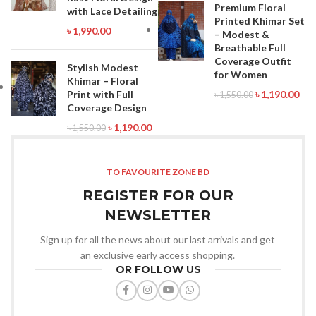
Premium Floral
with Lace Detailing
Printed Khimar Set
৳
1,990.00
– Modest &
Breathable Full
Coverage Outfit
Stylish Modest
for Women
Khimar – Floral
Print with Full
৳
1,190.00
৳
1,550.00
Coverage Design
৳
1,190.00
৳
1,550.00
TO FAVOURITE ZONE BD
REGISTER FOR OUR
NEWSLETTER
Sign up for all the news about our last arrivals and get
an exclusive early access shopping.
OR FOLLOW US