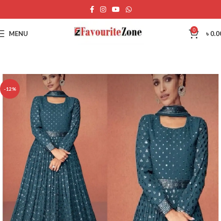
0
MENU
৳
0.0
-12%