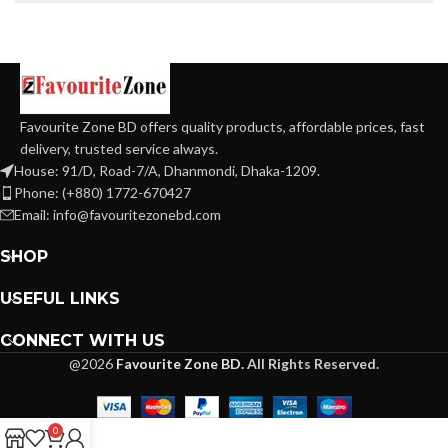
Favourite Zone BD offers quality products, affordable prices, fast
delivery, trusted service always.
House: 91/D, Road-7/A, Dhanmondi, Dhaka-1209.
Phone: (+880) 1772-670427
Email: info@favouritezonebd.com
SHOP
USEFUL LINKS
CONNECT WITH US
@2026
Favourite Zone BD.
All Rights Reserved.
0