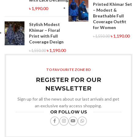
Printed Khimar Set
৳
1,990.00
– Modest &
Breathable Full
Coverage Outfit
Stylish Modest
for Women
Khimar – Floral
Print with Full
৳
1,190.00
৳
1,550.00
Coverage Design
৳
1,190.00
৳
1,550.00
TO FAVOURITE ZONE BD
REGISTER FOR OUR
NEWSLETTER
Sign up for all the news about our last arrivals and get
an exclusive early access shopping.
OR FOLLOW US