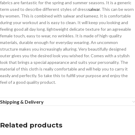
fabrics are fantastic for the spring and summer seasons. It is a generic
term used to describe different styles of dress
salwar
. This can be worn
by women. This is combined with salwar and kameez. It is comfortable
during your workout and is easy to clean. It will keep you looking and
feeling good all day long. lightweight delicate texture for an agreeable
female touch, easy to wear, no wrinkles. It is made of high-quality
materials, durable enough for everyday wearing. An uncommon
structure makes you increasingly alluring. Very beautifully designed
outer gives you the desired look you wished for. Comes with a stylish
look that brings a special appearance and suits your personality. The
material of this cloth is really comfortable and will help you to carry it
easily and perfectly. So take this to fulfill your purpose and enjoy the
feel of a good quality product.
Shipping & Delivery
Related products