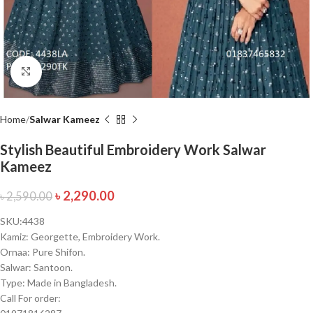
Click to enlarge
Home
Salwar Kameez
Stylish Beautiful Embroidery Work Salwar
Kameez
৳
2,290.00
৳
2,590.00
SKU:4438
Kamiz: Georgette, Embroidery Work.
Ornaa: Pure Shifon.
Salwar: Santoon.
Type: Made in Bangladesh.
Call For order: