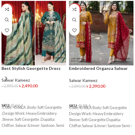
-14%
-17%
Best Stylish Georgette Dress
Embroidered Organza Salwar
Kameez
Salwar Kameez
Salwar Kameez
৳
2,490.00
৳
2,390.00
৳
2,890.00
৳
2,890.00
ADD TO CART
ADD TO CART
SKU:
4566LA
SKU:
4548LA
.Code: 4566LA .Body: Soft Georgette
Code:4548LA Body: Soft Georgette
.Design Work: Heavy Embroidery
Design Work: Heavy Embroidery
.Sleeve: Soft Georgette .Dupatta:
Sleeve: Soft Georgette Dupatta:
Chiffon .Salwar & Inner: Santoon .Semi
Chiffon Salwar & Inner: Santoon Semi –
–Stitched .Type: Made in Bangladesh
Stitched Type: Made in Bangladesh