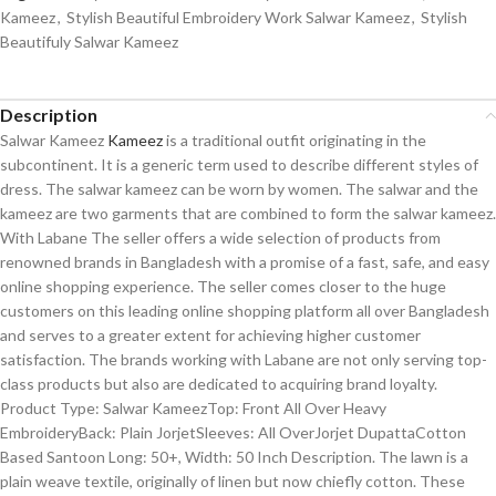
Kameez
,
Stylish Beautiful Embroidery Work Salwar Kameez
,
Stylish
Beautifuly Salwar Kameez
Description
Salwar Kameez
Kameez
is a traditional outfit originating in the
subcontinent. It is a generic term used to describe different styles of
dress. The salwar kameez can be worn by women. The salwar and the
kameez are two garments that are combined to form the salwar kameez.
With Labane The seller offers a wide selection of products from
renowned brands in Bangladesh with a promise of a fast, safe, and easy
online shopping experience. The seller comes closer to the huge
customers on this leading online shopping platform all over Bangladesh
and serves to a greater extent for achieving higher customer
satisfaction. The brands working with Labane are not only serving top-
class products but also are dedicated to acquiring brand loyalty.
Product Type: Salwar KameezTop: Front All Over Heavy
EmbroideryBack: Plain JorjetSleeves: All OverJorjet DupattaCotton
Based Santoon Long: 50+, Width: 50 Inch Description. The lawn is a
plain weave textile, originally of linen but now chiefly cotton. These