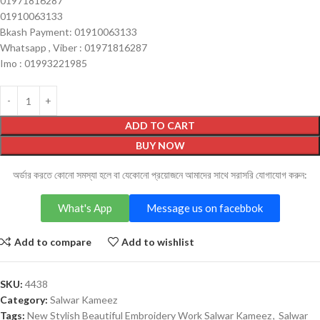
01971816287
01910063133
Bkash Payment: 01910063133
Whatsapp , Viber : 01971816287
Imo : 01993221985
ADD TO CART
BUY NOW
অর্ডার করতে কোনো সমস্যা হলে বা যেকোনো প্রয়োজনে আমাদের সাথে সরাসরি যোগাযোগ করুন:
What's App
Message us on facebbok
Add to compare
Add to wishlist
SKU:
4438
Category:
Salwar Kameez
Tags:
New Stylish Beautiful Embroidery Work Salwar Kameez
,
Salwar