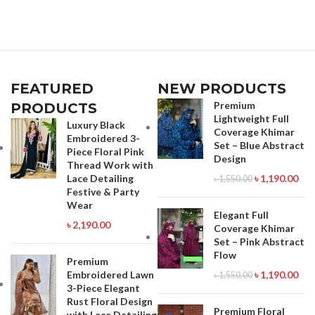
Call for order : 01774263140
Call for order : 01842816287
01631493054
01771006910
FEATURED
NEW PRODUCTS
Premium
PRODUCTS
Lightweight Full
Luxury Black
Coverage Khimar
Embroidered 3-
Set – Blue Abstract
Piece Floral Pink
Design
Thread Work with
Lace Detailing
৳
1,190.00
৳
1,550.00
Festive & Party
Wear
Elegant Full
৳
2,190.00
Coverage Khimar
Set – Pink Abstract
Flow
Premium
Embroidered Lawn
৳
1,190.00
৳
1,550.00
3-Piece Elegant
Rust Floral Design
Premium Floral
with Lace Detailing