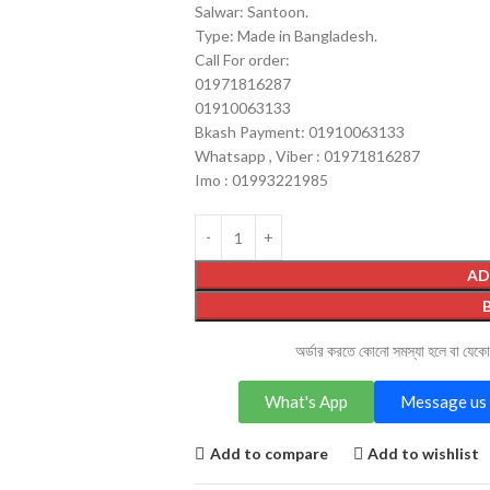
Salwar: Santoon.
Type: Made in Bangladesh.
Call For order:
01971816287
01910063133
Bkash Payment: 01910063133
Whatsapp , Viber : 01971816287
Imo : 01993221985
AD
অর্ডার করতে কোনো সমস্যা হলে বা যেক
What's App
Message us 
Add to compare
Add to wishlist