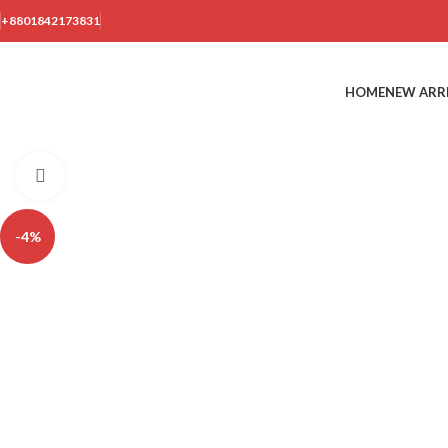
+8801842173831
HOME
NEW ARR
Click to enlarge
-4%