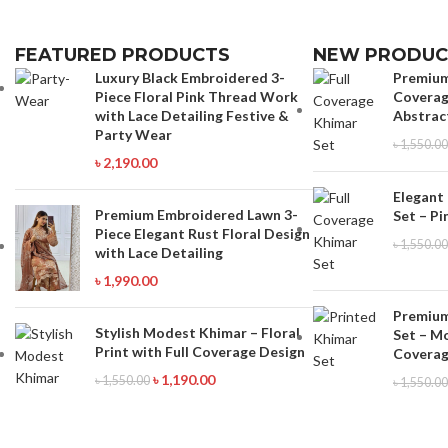
FEATURED PRODUCTS
NEW PRODUC
Luxury Black Embroidered 3-
Premium
Piece Floral Pink Thread Work
Coverag
with Lace Detailing Festive &
Abstrac
Party Wear
৳
1,550.00
৳
2,190.00
Elegant
Premium Embroidered Lawn 3-
Set – Pi
Piece Elegant Rust Floral Design
৳
1,550.00
with Lace Detailing
৳
1,990.00
Premium
Stylish Modest Khimar – Floral
Set – M
Print with Full Coverage Design
Coverag
৳
1,190.00
৳
1,550.00
৳
1,550.00