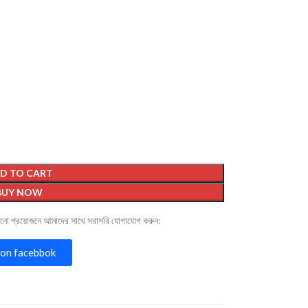
D TO CART
BUY NOW
োনো প্রয়োজনে আমাদের সাথে সরাসরি যোগাযোগ করুন:
on facebbok