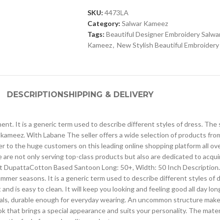
SKU:
4473LA
Category:
Salwar Kameez
Tags:
Beautiful Designer Embroidery Salw
Kameez
,
New Stylish Beautiful Embroider
DESCRIPTION
SHIPPING & DELIVERY
ntinent. It is a generic term used to describe different styles of dress.
kameez. With Labane The seller offers a wide selection of products fr
ser to the huge customers on this leading online shopping platform all o
 are not only serving top-class products but also are dedicated to acqu
t DupattaCotton Based Santoon Long: 50+, Width: 50 Inch Description. The
ummer seasons. It is a generic term used to describe different styles of 
d is easy to clean. It will keep you looking and feeling good all day lon
erials, durable enough for everyday wearing. An uncommon structure makes
 that brings a special appearance and suits your personality. The material