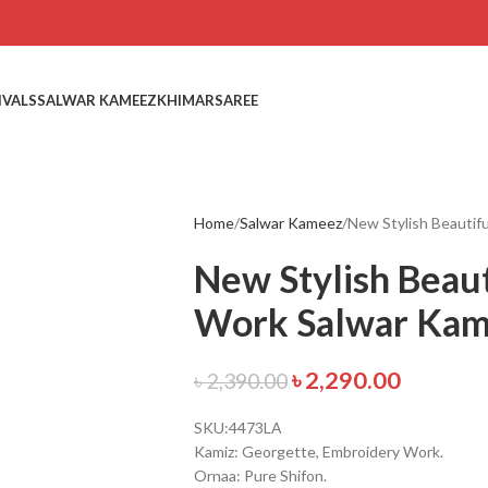
IVALS
SALWAR KAMEEZ
KHIMAR
SAREE
Home
Salwar Kameez
New Stylish Beautif
New Stylish Beau
Work Salwar Ka
৳
2,290.00
৳
2,390.00
SKU:4473LA
Kamiz: Georgette, Embroidery Work.
Ornaa: Pure Shifon.