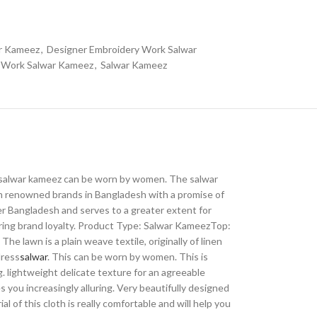
ar Kameez
,
Designer Embroidery Work Salwar
y Work Salwar Kameez
,
Salwar Kameez
 The salwar kameez can be worn by women. The salwar
om renowned brands in Bangladesh with a promise of
ver Bangladesh and serves to a greater extent for
iring brand loyalty. Product Type: Salwar KameezTop:
 lawn is a plain weave textile, originally of linen
dress
salwar
. This can be worn by women. This is
g. lightweight delicate texture for an agreeable
 you increasingly alluring. Very beautifully designed
 of this cloth is really comfortable and will help you