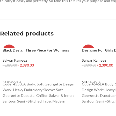
to carry it easily and perfectly. So take this to fulfill your purpose and e
Related products
Black Design Three Piece For Women’s
Designer For Girls 
-17%
-17%
Salwar Kameez
Salwar Kameez
৳
2,390.00
৳
2,390.00
৳
2,890.00
৳
2,890.00
ADD TO CART
ADD TO CART
SKU:
4550LA
SKU:
4545LA
Code: 4550LA Body: Soft Georgette Design
Code:4545LA Body: S
Work: Heavy Embroidery Sleeve: Soft
Design Work: Heavy 
Georgette Dupatta: Chiffon Salwar & Inner:
Georgette Dupatta: C
Santoon Semi –Stitched Type: Made in
Santoon Semi –Stitc
Bangladesh Call for order : 01771006910
Bangladesh Call for 
01631493054
01631493054