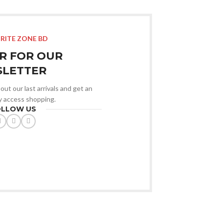
RITE ZONE BD
R FOR OUR
LETTER
out our last arrivals and get an
ly access shopping.
OLLOW US