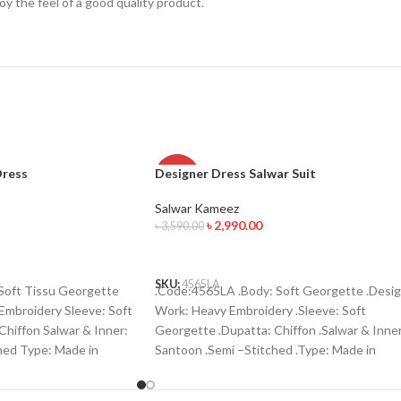
njoy the feel of a good quality product.
Dress
Designer Dress Salwar Suit
-17%
Salwar Kameez
৳
2,990.00
৳
3,590.00
ADD TO CART
SKU:
4565LA
oft Tissu Georgette
.Code:4565LA .Body: Soft Georgette .Desi
Embroidery Sleeve: Soft
Work: Heavy Embroidery .Sleeve: Soft
hiffon Salwar & Inner:
Georgette .Dupatta: Chiffon .Salwar & Inner
hed Type: Made in
Santoon .Semi –Stitched .Type: Made in
order : 01771006910
Bangladesh Call for order : 01774263140
01631493054