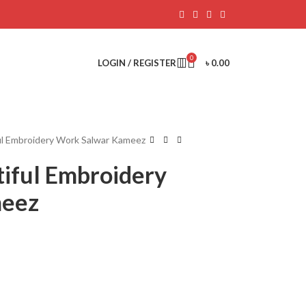
0
LOGIN / REGISTER
৳
0.00
ul Embroidery Work Salwar Kameez
tiful Embroidery
meez