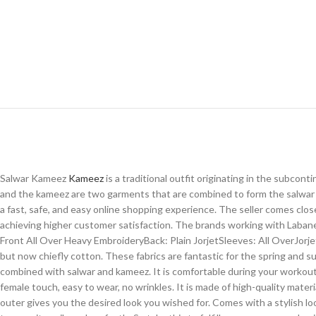
Salwar Kameez
Kameez
is a traditional outfit originating in the subco
and the kameez are two garments that are combined to form the salwar 
a fast, safe, and easy online shopping experience. The seller comes clo
achieving higher customer satisfaction. The brands working with Labane
Front All Over Heavy EmbroideryBack: Plain JorjetSleeves: All OverJorje
but now chiefly cotton. These fabrics are fantastic for the spring and s
combined with salwar and kameez. It is comfortable during your workout an
female touch, easy to wear, no wrinkles. It is made of high-quality mat
outer gives you the desired look you wished for. Comes with a stylish look