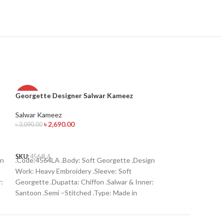
Georgette Designer Salwar Kameez
Georgette Desi
-13%
-13%
Salwar Kameez
Salwar Kameez
৳
2,690.00
৳
2,690.
৳
3,090.00
৳
3,090.00
ADD TO CART
ADD TO CART
SKU:
4564LA
SKU:
4554LA
gn
.Code:4564LA .Body: Soft Georgette .Design
Code:4554LA Bod
Work: Heavy Embroidery .Sleeve: Soft
Work: Heavy Embr
:
Georgette .Dupatta: Chiffon .Salwar & Inner:
Georgette Dupatta
Santoon .Semi –Stitched .Type: Made in
Santoon Semi –St
Bangladesh Call for order : 01774263140
Bangladesh Call f
01631493054
01631493054