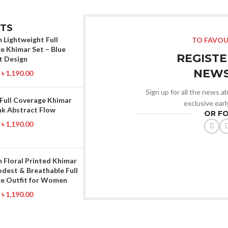
TS
 Lightweight Full
TO FAVOU
e Khimar Set – Blue
REGISTE
t Design
NEWS
৳
1,190.00
Sign up for all the news ab
 Full Coverage Khimar
exclusive ear
nk Abstract Flow
OR F
৳
1,190.00
 Floral Printed Khimar
odest & Breathable Full
e Outfit for Women
৳
1,190.00