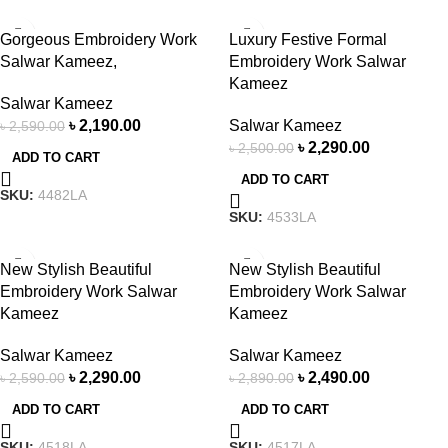
-15%
-8%
Gorgeous Embroidery Work
Luxury Festive Formal
Salwar Kameez,
Embroidery Work Salwar
Kameez
Salwar Kameez
৳
2,190.00
Salwar Kameez
৳
2,590.00
৳
2,290.00
৳
2,500.00
ADD TO CART
ADD TO CART
SKU:
4482LA
SKU:
4533LA
-12%
-14%
New Stylish Beautiful
New Stylish Beautiful
Embroidery Work Salwar
Embroidery Work Salwar
Kameez
Kameez
Salwar Kameez
Salwar Kameez
৳
2,290.00
৳
2,490.00
৳
2,590.00
৳
2,890.00
ADD TO CART
ADD TO CART
SKU:
4518LA
SKU:
4517LA