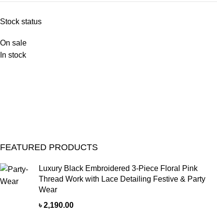
Stock status
On sale
In stock
FEATURED PRODUCTS
Luxury Black Embroidered 3-Piece Floral Pink
Thread Work with Lace Detailing Festive & Party
Wear
৳
2,190.00