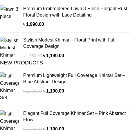
Premium Embroidered Lawn 3-Piece Elegant Rust
Floral Design with Lace Detailing
৳
1,990.00
Stylish Modest Khimar – Floral Print with Full
Coverage Design
৳
1,190.00
৳
1,550.00
NEW PRODUCTS
Premium Lightweight Full Coverage Khimar Set –
Blue Abstract Design
৳
1,190.00
৳
1,550.00
Elegant Full Coverage Khimar Set – Pink Abstract
Flow
৳
1,190.00
৳
1,550.00