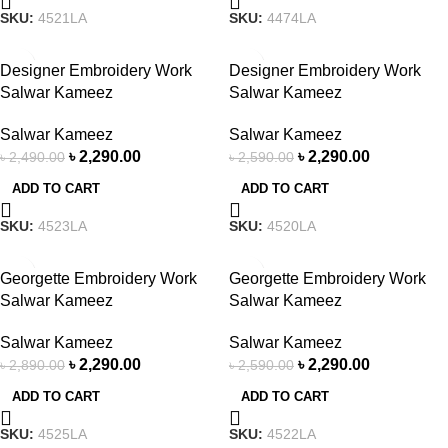
SKU:
4521LA
SKU:
4474LA
-8%
-12%
Designer Embroidery Work
Designer Embroidery Work
Salwar Kameez
Salwar Kameez
Salwar Kameez
Salwar Kameez
৳
2,290.00
৳
2,290.00
৳
2,490.00
৳
2,590.00
ADD TO CART
ADD TO CART
SKU:
4523LA
SKU:
4520LA
-21%
-12%
Georgette Embroidery Work
Georgette Embroidery Work
Salwar Kameez
Salwar Kameez
Salwar Kameez
Salwar Kameez
৳
2,290.00
৳
2,290.00
৳
2,890.00
৳
2,590.00
ADD TO CART
ADD TO CART
SKU:
4525LA
SKU:
4522LA