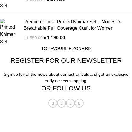
Premium Floral Printed Khimar Set – Modest &
Breathable Full Coverage Outfit for Women
৳
1,190.00
৳
1,550.00
TO FAVOURITE ZONE BD
REGISTER FOR OUR NEWSLETTER
Sign up for all the news about our last arrivals and get an exclusive
early access shopping.
OR FOLLOW US