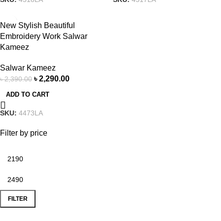
-4%
New Stylish Beautiful
Embroidery Work Salwar
Kameez
Salwar Kameez
৳
2,290.00
৳
2,390.00
ADD TO CART
SKU:
4473LA
Filter by price
FILTER