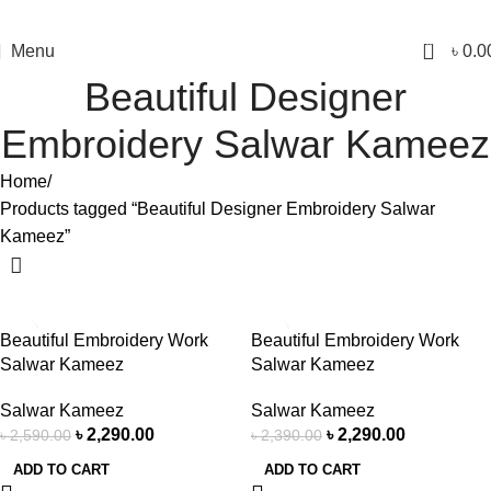
0
Menu
৳
0.0
Beautiful Designer
Embroidery Salwar Kameez
Home
Products tagged “Beautiful Designer Embroidery Salwar
Kameez”
-12%
-4%
Beautiful Embroidery Work
Beautiful Embroidery Work
Salwar Kameez
Salwar Kameez
Salwar Kameez
Salwar Kameez
৳
2,290.00
৳
2,290.00
৳
2,590.00
৳
2,390.00
ADD TO CART
ADD TO CART