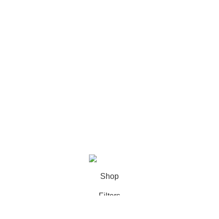
Contact Us
Returns & Exchange Policy
Privacy Policy
Terms & Conditions
Connect With Us
facebook profile
Instagram profile
What’a App
Contact us
@2026
Favourite Zone BD.
All Rights Reserved.
Shop
Filters
Wishlist