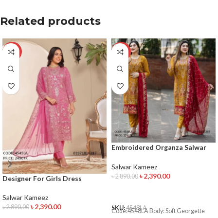
Related products
-17%
-17%
Embroidered Organza Salwar
Kameez
Salwar Kameez
৳
2,390.00
৳
2,890.00
Designer For Girls Dress
ADD TO CART
Salwar Kameez
৳
2,390.00
৳
2,890.00
SKU:
4548LA
Code:4548LA Body: Soft Georgette