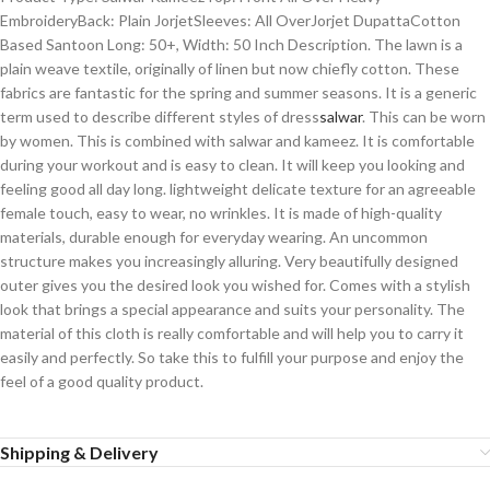
EmbroideryBack: Plain JorjetSleeves: All OverJorjet DupattaCotton
Based Santoon Long: 50+, Width: 50 Inch Description. The lawn is a
plain weave textile, originally of linen but now chiefly cotton. These
fabrics are fantastic for the spring and summer seasons. It is a generic
term used to describe different styles of dress
salwar
. This can be worn
by women. This is combined with salwar and kameez. It is comfortable
during your workout and is easy to clean. It will keep you looking and
feeling good all day long. lightweight delicate texture for an agreeable
female touch, easy to wear, no wrinkles. It is made of high-quality
materials, durable enough for everyday wearing. An uncommon
structure makes you increasingly alluring. Very beautifully designed
outer gives you the desired look you wished for. Comes with a stylish
look that brings a special appearance and suits your personality. The
material of this cloth is really comfortable and will help you to carry it
easily and perfectly. So take this to fulfill your purpose and enjoy the
feel of a good quality product.
Shipping & Delivery