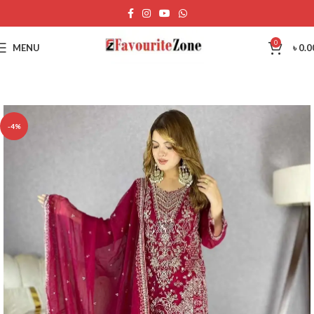
0
MENU
৳
0.0
-4%