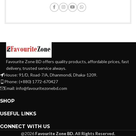
Favourite Zone BD offers quality products, affordable prices, fast
delivery, trusted service always.
House: 91/D, Road-7/A, Dhanmondi, Dhaka-1209.
Phone: (+880) 1772-670427
Email: info@favouritezonebd.com
SHOP
USEFUL LINKS
CONNECT WITH US
@2026
Favourite Zone BD.
All Rights Reserved.