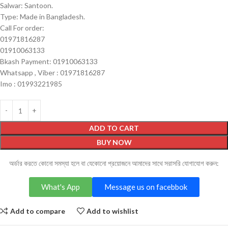
Salwar: Santoon.
Type: Made in Bangladesh.
Call For order:
01971816287
01910063133
Bkash Payment: 01910063133
Whatsapp , Viber : 01971816287
Imo : 01993221985
ADD TO CART
BUY NOW
অর্ডার করতে কোনো সমস্যা হলে বা যেকোনো প্রয়োজনে আমাদের সাথে সরাসরি যোগাযোগ করুন:
What's App
Message us on facebbok
Add to compare
Add to wishlist