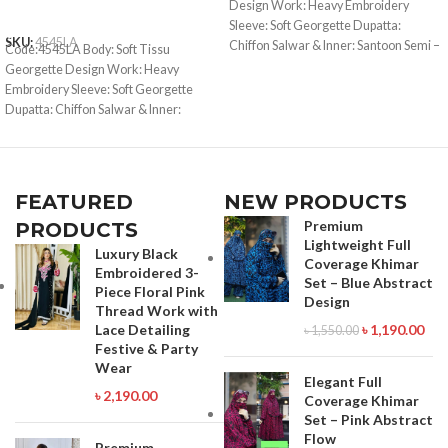
Design Work: Heavy Embroidery
ADD TO CART
Sleeve: Soft Georgette Dupatta:
SKU:
4545LA
Chiffon Salwar & Inner: Santoon Semi –
Code:4545LA Body: Soft Tissu
Stitched Type: Made in Bangladesh
Georgette Design Work: Heavy
Call for order : 01842816287
Embroidery Sleeve: Soft Georgette
01771006910
Dupatta: Chiffon Salwar & Inner:
Santoon Semi –Stitched Type: Made in
Bangladesh Call for order :
01771006910 01631493054
FEATURED
NEW PRODUCTS
Premium
PRODUCTS
Lightweight Full
Luxury Black
Coverage Khimar
Embroidered 3-
Set – Blue Abstract
Piece Floral Pink
Design
Thread Work with
Lace Detailing
৳
1,190.00
৳
1,550.00
Festive & Party
Wear
Elegant Full
৳
2,190.00
Coverage Khimar
Set – Pink Abstract
Flow
Premium