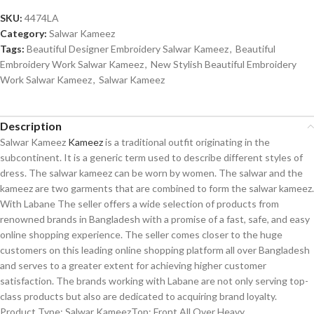
SKU:
4474LA
Category:
Salwar Kameez
Tags:
Beautiful Designer Embroidery Salwar Kameez
,
Beautiful
Embroidery Work Salwar Kameez
,
New Stylish Beautiful Embroidery
Work Salwar Kameez
,
Salwar Kameez
Description
Salwar Kameez
Kameez
is a traditional outfit originating in the
subcontinent. It is a generic term used to describe different styles of
dress. The salwar kameez can be worn by women. The salwar and the
kameez are two garments that are combined to form the salwar kameez.
With Labane The seller offers a wide selection of products from
renowned brands in Bangladesh with a promise of a fast, safe, and easy
online shopping experience. The seller comes closer to the huge
customers on this leading online shopping platform all over Bangladesh
and serves to a greater extent for achieving higher customer
satisfaction. The brands working with Labane are not only serving top-
class products but also are dedicated to acquiring brand loyalty.
Product Type: Salwar KameezTop: Front All Over Heavy