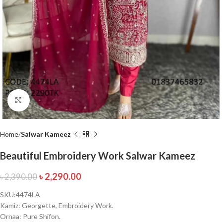
Click to enlarge
Home
Salwar Kameez
Beautiful Embroidery Work Salwar Kameez
৳
2,290.00
৳
2,390.00
SKU:4474LA
Kamiz: Georgette, Embroidery Work.
Ornaa: Pure Shifon.