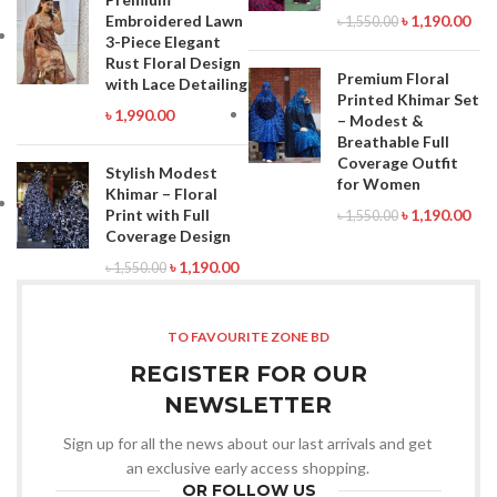
Embroidered Lawn
৳
1,190.00
৳
1,550.00
3-Piece Elegant
Rust Floral Design
Premium Floral
with Lace Detailing
Printed Khimar Set
৳
1,990.00
– Modest &
Breathable Full
Coverage Outfit
Stylish Modest
for Women
Khimar – Floral
Print with Full
৳
1,190.00
৳
1,550.00
Coverage Design
৳
1,190.00
৳
1,550.00
TO FAVOURITE ZONE BD
REGISTER FOR OUR
NEWSLETTER
Sign up for all the news about our last arrivals and get
an exclusive early access shopping.
OR FOLLOW US