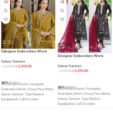
-12%
-12%
Designer Embroidery Work
Designer Embroidery Work
Salwar Kameez
Salwar Kameez
Salwar Kameez
Salwar Kameez
৳
2,290.00
৳
2,590.00
৳
2,290.00
৳
2,590.00
ADD TO CART
ADD TO CART
SKU:
4520LA
SKU:4520LA Kamiz: Georgette,
SKU:
4450LA
SKU:4450LA Kamiz: Georgette,
Embroidery Work. Ornaa: Pure Shifon.
Embroidery Work. Ornaa: Pure Shifon.
Salwar: Santoon. Type: Made in
Salwar: Santoon. Type: Made in
Bangladesh. Call For order:
Bangladesh. Call For order:
01971816287 01910063133 Bkash
01971816287 01910063133 Bkash
Payment: 01910063133 Whatsapp ,