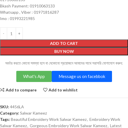
Bkash Payment: 01910063133
Whatsapp , Viber : 01971816287
Imo : 01993221985
ADD TO CART
BUY NOW
অর্ডার করতে কোনো সমস্যা হলে বা যেকোনো প্রয়োজনে আমাদের সাথে সরাসরি যোগাযোগ করুন:
What's App
Message us on facebbok
Add to compare
Add to wishlist
SKU:
4456LA
Category:
Salwar Kameez
Tags:
Beautiful Embroidery Work Salwar Kameez
,
Embroidery Work
Salwar Kameez
,
Gorgeous Embroidery Work Salwar Kameez
,
Latest