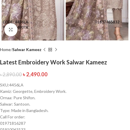
Click to enlarge
Home
Salwar Kameez
Latest Embroidery Work Salwar Kameez
৳
2,490.00
৳
2,890.00
SKU:4456LA
Kamiz: Georgette, Embroidery Work.
Ornaa: Pure Shifon.
Salwar: Santoon.
Type: Made in Bangladesh.
Call For order:
01971816287
01910063133