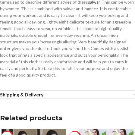
term used to describe different styles of dress
salwar
. This can be worn
by women. This is combined with salwar and kameez. It is comfortable
during your workout and is easy to clean. It will keep you looking and
feeling good all day long. lightweight delicate texture for an agreeable
female touch, easy to wear, no wrinkles. It is made of high-quality
materials, durable enough for everyday wearing. An uncommon
structure makes you increasingly alluring. Very beautifully designed
outer gives you the desired look you wished for. Comes with a stylish
look that brings a special appearance and suits your personality. The
material of this cloth is really comfortable and will help you to carry it
easily and perfectly. So take this to fulfill your purpose and enjoy the
feel of a good quality product.
Shipping & Delivery
Related products