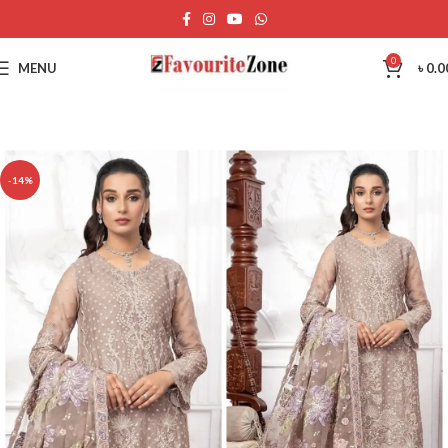
0
MENU
৳
0.0
-14%