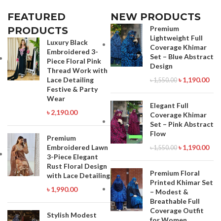
Payment: 01910063133 Whatsapp ,
Viber : 01971816287 Imo :
Viber : 01971816287 Imo :
01993221985
FEATURED
NEW PRODUCTS
01993221985
Premium
PRODUCTS
Lightweight Full
Luxury Black
Coverage Khimar
Embroidered 3-
Set – Blue Abstract
Piece Floral Pink
Design
Thread Work with
Lace Detailing
৳
1,190.00
৳
1,550.00
Festive & Party
Wear
Elegant Full
৳
2,190.00
Coverage Khimar
Set – Pink Abstract
Flow
Premium
Embroidered Lawn
৳
1,190.00
৳
1,550.00
3-Piece Elegant
Rust Floral Design
Premium Floral
with Lace Detailing
Printed Khimar Set
৳
1,990.00
– Modest &
Breathable Full
Coverage Outfit
Stylish Modest
for Women