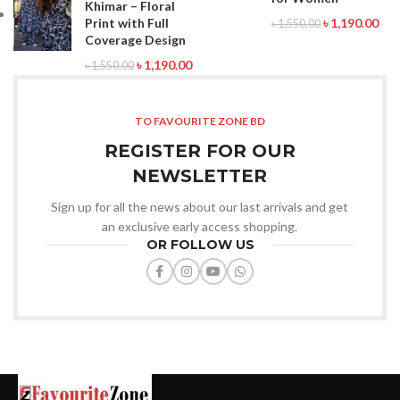
Khimar – Floral
Print with Full
৳
1,190.00
৳
1,550.00
Coverage Design
৳
1,190.00
৳
1,550.00
TO FAVOURITE ZONE BD
REGISTER FOR OUR
NEWSLETTER
Sign up for all the news about our last arrivals and get
an exclusive early access shopping.
OR FOLLOW US