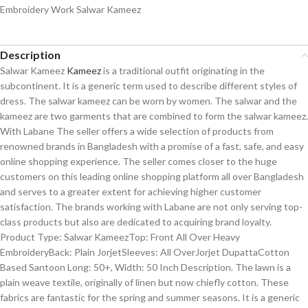
Embroidery Work Salwar Kameez
Description
Salwar Kameez
Kameez
is a traditional outfit originating in the
subcontinent. It is a generic term used to describe different styles of
dress. The salwar kameez can be worn by women. The salwar and the
kameez are two garments that are combined to form the salwar kameez.
With Labane The seller offers a wide selection of products from
renowned brands in Bangladesh with a promise of a fast, safe, and easy
online shopping experience. The seller comes closer to the huge
customers on this leading online shopping platform all over Bangladesh
and serves to a greater extent for achieving higher customer
satisfaction. The brands working with Labane are not only serving top-
class products but also are dedicated to acquiring brand loyalty.
Product Type: Salwar KameezTop: Front All Over Heavy
EmbroideryBack: Plain JorjetSleeves: All OverJorjet DupattaCotton
Based Santoon Long: 50+, Width: 50 Inch Description. The lawn is a
plain weave textile, originally of linen but now chiefly cotton. These
fabrics are fantastic for the spring and summer seasons. It is a generic