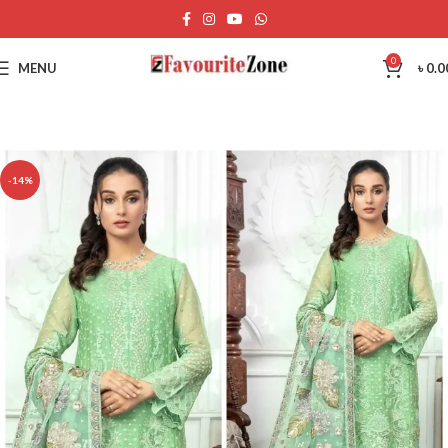
0
MENU
৳
0.0
-14%