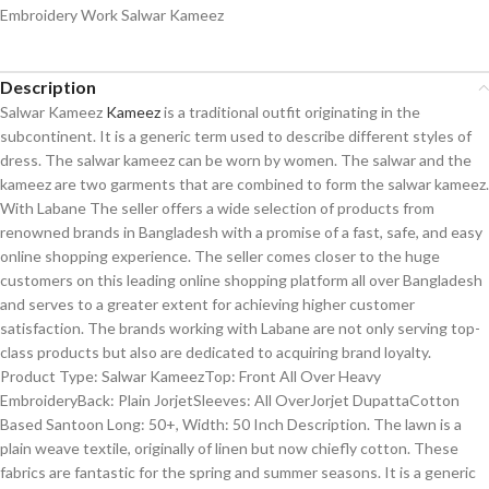
Embroidery Work Salwar Kameez
Description
Salwar Kameez
Kameez
is a traditional outfit originating in the
subcontinent. It is a generic term used to describe different styles of
dress. The salwar kameez can be worn by women. The salwar and the
kameez are two garments that are combined to form the salwar kameez.
With Labane The seller offers a wide selection of products from
renowned brands in Bangladesh with a promise of a fast, safe, and easy
online shopping experience. The seller comes closer to the huge
customers on this leading online shopping platform all over Bangladesh
and serves to a greater extent for achieving higher customer
satisfaction. The brands working with Labane are not only serving top-
class products but also are dedicated to acquiring brand loyalty.
Product Type: Salwar KameezTop: Front All Over Heavy
EmbroideryBack: Plain JorjetSleeves: All OverJorjet DupattaCotton
Based Santoon Long: 50+, Width: 50 Inch Description. The lawn is a
plain weave textile, originally of linen but now chiefly cotton. These
fabrics are fantastic for the spring and summer seasons. It is a generic