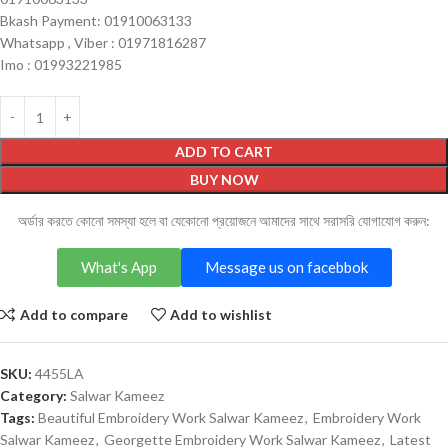
Bkash Payment: 01910063133
Whatsapp , Viber : 01971816287
Imo : 01993221985
ADD TO CART
BUY NOW
অর্ডার করতে কোনো সমস্যা হলে বা যেকোনো প্রয়োজনে আমাদের সাথে সরাসরি যোগাযোগ করুন:
What's App
Message us on facebbok
Add to compare
Add to wishlist
SKU:
4455LA
Category:
Salwar Kameez
Tags:
Beautiful Embroidery Work Salwar Kameez
,
Embroidery Work
Salwar Kameez
,
Georgette Embroidery Work Salwar Kameez
,
Latest