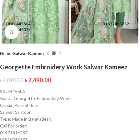
Click to enlarge
Home
Salwar Kameez
Georgette Embroidery Work Salwar Kameez
৳
2,490.00
৳
2,890.00
SKU:4455LA
Kamiz: Georgette, Embroidery Work.
Ornaa: Pure Shifon.
Salwar: Santoon.
Type: Made in Bangladesh.
Call For order:
01971816287
01910063133