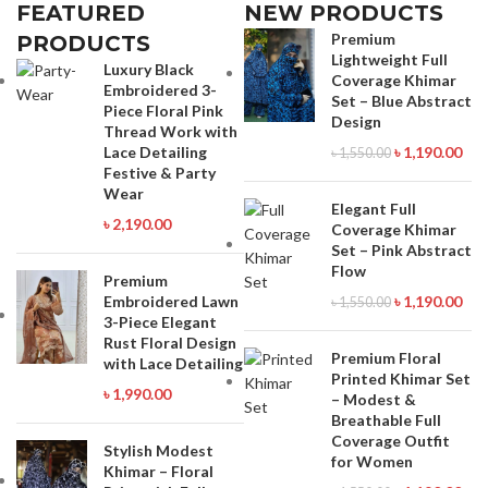
Viber : 01971816287 Imo :
Viber : 01971816287 Imo :
FEATURED
NEW PRODUCTS
01993221985
01993221985
Premium
PRODUCTS
Lightweight Full
Luxury Black
Coverage Khimar
Embroidered 3-
Set – Blue Abstract
Piece Floral Pink
Design
Thread Work with
Lace Detailing
৳
1,190.00
৳
1,550.00
Festive & Party
Wear
Elegant Full
৳
2,190.00
Coverage Khimar
Set – Pink Abstract
Flow
Premium
Embroidered Lawn
৳
1,190.00
৳
1,550.00
3-Piece Elegant
Rust Floral Design
Premium Floral
with Lace Detailing
Printed Khimar Set
৳
1,990.00
– Modest &
Breathable Full
Coverage Outfit
Stylish Modest
for Women
Khimar – Floral