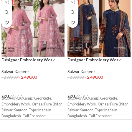
-14%
-14%
Designer Embroidery Work
Designer Embroidery Work
Salwar Kameez
Salwar Kameez
Salwar Kameez
Salwar Kameez
৳
2,490.00
৳
2,490.00
৳
2,890.00
৳
2,890.00
ADD TO CART
ADD TO CART
SKU:
4457LA
SKU:
4459LA
SKU:4457LA Kamiz: Georgette,
SKU:4459LA Kamiz: Georgette,
Embroidery Work. Ornaa: Pure Shifon.
Embroidery Work. Ornaa: Pure Shifon.
Salwar: Santoon. Type: Made in
Salwar: Santoon. Type: Made in
Bangladesh. Call For order:
Bangladesh. Call For order:
01971816287 01910063133 Bkash
01971816287 01910063133 Bkash
Payment: 01910063133 Whatsapp ,
Payment: 01910063133 Whatsapp ,