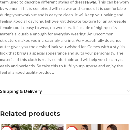
term used to describe different styles of dress
salwar
. This can be worn
by women. This is combined with salwar and kameez. It is comfortable
during your workout and is easy to clean. It will keep you looking and
feeling good all day long. lightweight delicate texture for an agreeable
female touch, easy to wear, no wrinkles. It is made of high-quality
materials, durable enough for everyday wearing. An uncommon
structure makes you increasingly alluring. Very beautifully designed
outer gives you the desired look you wished for. Comes with a stylish
look that brings a special appearance and suits your personality. The
material of this cloth is really comfortable and will help you to carry it
easily and perfectly. So take this to fulfill your purpose and enjoy the
feel of a good quality product.
Shipping & Delivery
Related products