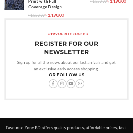
Print with Full
৳
1,190.00
৳
1,550.00
Coverage Design
৳
1,190.00
৳
1,550.00
TO FAVOURITE ZONE BD
REGISTER FOR OUR
NEWSLETTER
Sign up for all the news about our last arrivals and get
an exclusive early access shopping.
OR FOLLOW US
Favourite Zone BD offers quality products, affordable prices, fast