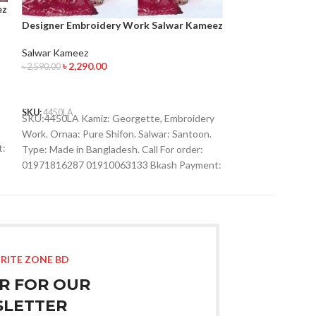
ez
Designer Embro
Designer Embroidery Work Salwar Kameez
Salwar Kameez
৳
2,190.
৳
2,590.00
Salwar Kameez
৳
2,290.00
৳
2,590.00
ADD TO CART
ADD TO CART
SKU:
4467LA
SKU:4467LA Kamiz
SKU:
4450LA
Work. Ornaa: Pure
SKU:4450LA Kamiz: Georgette, Embroidery
Type: Made in Ban
Work. Ornaa: Pure Shifon. Salwar: Santoon.
t:
01971816287 019
Type: Made in Bangladesh. Call For order:
01910063133 What
01971816287 01910063133 Bkash Payment:
01971816287 Imo
01910063133 Whatsapp , Viber :
01971816287 Imo : 01993221985
RITE ZONE BD
R FOR OUR
LETTER