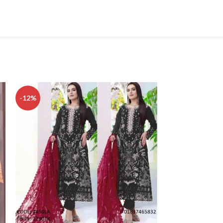
-12%
-15%