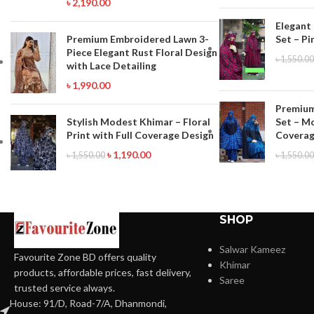
৳
2,190.00
Elegant
Premium Embroidered Lawn 3-
Set – Pi
Piece Elegant Rust Floral Design
৳
1,550.00
with Lace Detailing
৳
1,990.00
Premium
Set – M
Stylish Modest Khimar – Floral
Coverag
Print with Full Coverage Design
৳
1,190.00
৳
1,550.00
৳
1,550.00
SHOP
Salwar Kameez
Favourite Zone BD offers quality
Khimar
products, affordable prices, fast delivery,
Saree
trusted service always.
House: 91/D, Road-7/A, Dhanmondi,