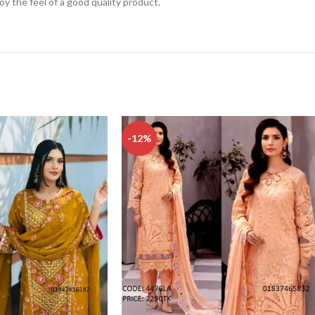
njoy the feel of a good quality product.
-12%