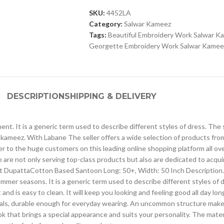
SKU:
4452LA
Category:
Salwar Kameez
Tags:
Beautiful Embroidery Work Salwar K
Georgette Embroidery Work Salwar Kamee
DESCRIPTION
SHIPPING & DELIVERY
ntinent. It is a generic term used to describe different styles of dress.
kameez. With Labane The seller offers a wide selection of products fr
ser to the huge customers on this leading online shopping platform all o
 are not only serving top-class products but also are dedicated to acqu
t DupattaCotton Based Santoon Long: 50+, Width: 50 Inch Description. The
ummer seasons. It is a generic term used to describe different styles of 
d is easy to clean. It will keep you looking and feeling good all day lon
erials, durable enough for everyday wearing. An uncommon structure makes
 that brings a special appearance and suits your personality. The material