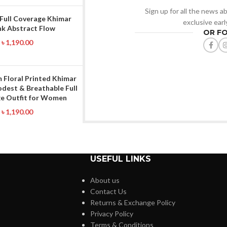
Sign up for all the news ab
 Full Coverage Khimar
exclusive ear
nk Abstract Flow
OR F
৳
1,190.00
 Floral Printed Khimar
odest & Breathable Full
e Outfit for Women
৳
1,190.00
USEFUL LINKS
About us
Contact Us
Returns & Exchange Policy
Privacy Policy
Terms & Conditions