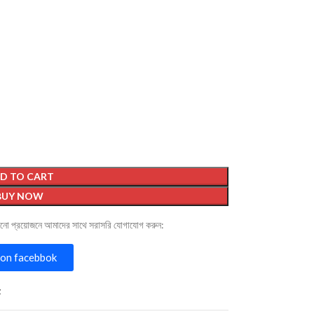
D TO CART
BUY NOW
োনো প্রয়োজনে আমাদের সাথে সরাসরি যোগাযোগ করুন:
on facebbok
t