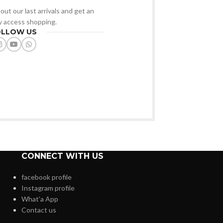
out our last arrivals and get an
ly access shopping.
OLLOW US
CONNECT WITH US
facebook profile
Instagram profile
What’a App
Contact us