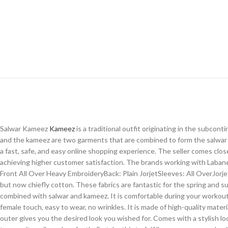
Salwar Kameez
Kameez
is a traditional outfit originating in the subco
and the kameez are two garments that are combined to form the salwar 
a fast, safe, and easy online shopping experience. The seller comes clo
achieving higher customer satisfaction. The brands working with Labane
Front All Over Heavy EmbroideryBack: Plain JorjetSleeves: All OverJorje
but now chiefly cotton. These fabrics are fantastic for the spring and s
combined with salwar and kameez. It is comfortable during your workout an
female touch, easy to wear, no wrinkles. It is made of high-quality mat
outer gives you the desired look you wished for. Comes with a stylish look