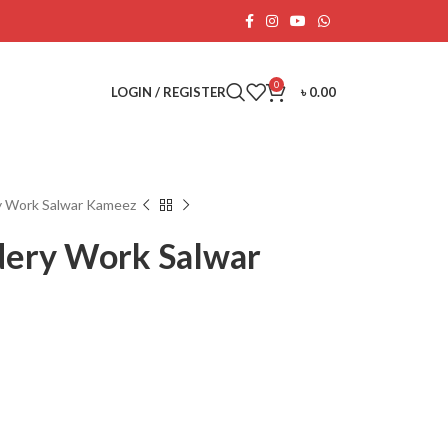
0
LOGIN / REGISTER
৳
0.00
ry Work Salwar Kameez
dery Work Salwar