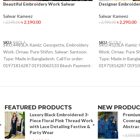
Beautiful Embroidery Work Salwar
Designer Embroide
Kameez
Salwar Kameez
Salwar Kameez
৳
2,290.00
৳
2,190.00
৳
2,490.00
৳
2,590.00
ADD TO CART
ADD TO CART
SKU:
4523LA
SKU:
4483LA
SKU:4523LA Kamiz: 
SKU:4483LA Kamiz: Georgette, Embroidery
Work. Ornaa: Pure Sh
Work. Ornaa: Pure Shifon. Salwar: Santoon.
Type: Made in Banglad
Type: Made in Bangladesh. Call For order:
01971816287 01910
01971816287 01910063133 Bkash Payment:
01910063133 Whatsap
01910063133 Whatsapp , Viber :
01971816287 Imo : 
01971816287 Imo : 01993221985
FEATURED PRODUCTS
NEW PRODUC
Luxury Black Embroidered 3-
Premium
Piece Floral Pink Thread Work
Coverag
with Lace Detailing Festive &
Abstrac
Party Wear
৳
1,550.00