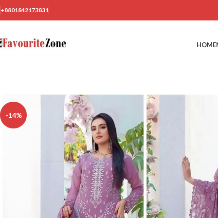
+8801842173831
HOME
-14%