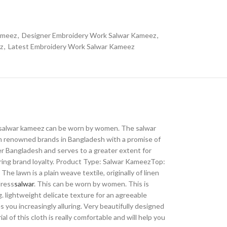
ameez
,
Designer Embroidery Work Salwar Kameez
,
z
,
Latest Embroidery Work Salwar Kameez
 The salwar kameez can be worn by women. The salwar
om renowned brands in Bangladesh with a promise of
ver Bangladesh and serves to a greater extent for
iring brand loyalty. Product Type: Salwar KameezTop:
 lawn is a plain weave textile, originally of linen
dress
salwar
. This can be worn by women. This is
g. lightweight delicate texture for an agreeable
 you increasingly alluring. Very beautifully designed
 of this cloth is really comfortable and will help you