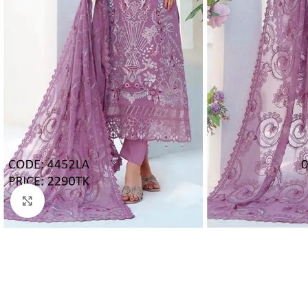
Click to enlarge