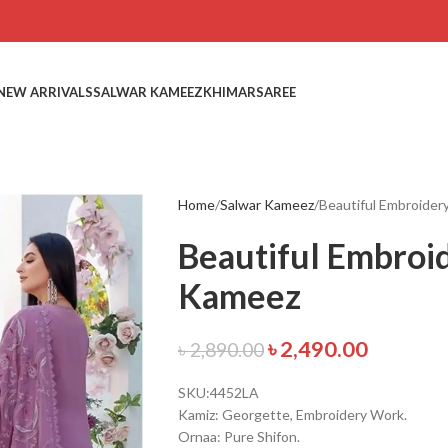
NEW ARRIVALS
SALWAR KAMEEZ
KHIMAR
SAREE
Home
Salwar Kameez
Beautiful Embroide
Beautiful Embroi
Kameez
৳
2,490.00
৳
2,890.00
SKU:4452LA
Kamiz: Georgette, Embroidery Work.
Ornaa: Pure Shifon.