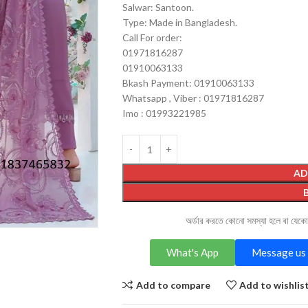
Salwar: Santoon.
Type: Made in Bangladesh.
Call For order:
01971816287
01910063133
Bkash Payment: 01910063133
Whatsapp , Viber : 01971816287
Imo : 01993221985
AD
অর্ডার করতে কোনো সমস্যা হলে বা যেক
What's App
Message us 
Add to compare
Add to wishlis