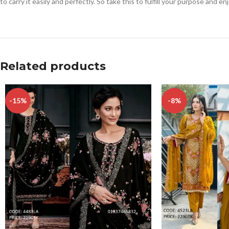
to carry it easily and perfectly. So take this to fulfill your purpose and e
Related products
-15%
-8%