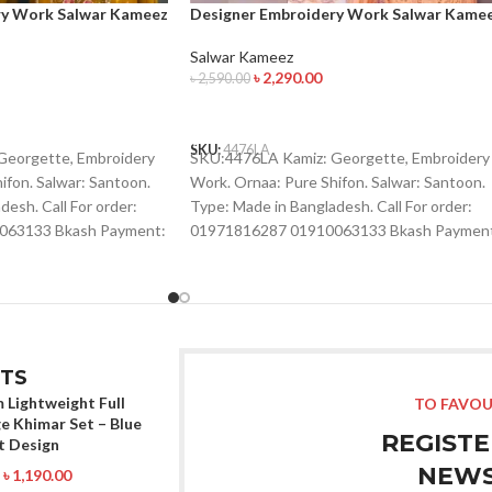
ry Work Salwar Kameez
Designer Embroidery Work Salwar Kame
Salwar Kameez
৳
2,290.00
৳
2,590.00
ADD TO CART
SKU:
4476LA
Georgette, Embroidery
SKU:4476LA Kamiz: Georgette, Embroidery
ifon. Salwar: Santoon.
Work. Ornaa: Pure Shifon. Salwar: Santoon.
esh. Call For order:
Type: Made in Bangladesh. Call For order:
063133 Bkash Payment:
01971816287 01910063133 Bkash Paymen
p , Viber :
01910063133 Whatsapp , Viber :
01993221985
01971816287 Imo : 01993221985
TS
 Lightweight Full
TO FAVOU
e Khimar Set – Blue
REGISTE
t Design
NEWS
৳
1,190.00