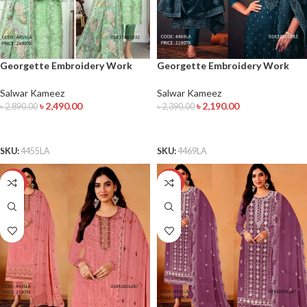
Georgette Embroidery Work
Georgette Embroidery Work
Salwar Kameez
Salwar Kameez
Salwar Kameez
Salwar Kameez
৳
2,490.00
৳
2,190.00
৳
2,890.00
৳
2,390.00
ADD TO CART
ADD TO CART
SKU:
4455LA
SKU:
4469LA
-12%
-15%