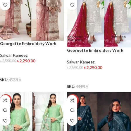
Georgette Embroidery Work
Salwar Kameez
Georgette Embroidery Work
Salwar Kameez
Salwar Kameez
৳
2,290.00
৳
2,590.00
Salwar Kameez
৳
2,290.00
৳
2,590.00
ADD TO CART
ADD TO CART
SKU:
4522LA
SKU:
4449LA
-14%
-8%