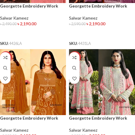
Georgette Embroidery Work
Georgette Embroidery Work
Salwar Kameez
Salwar Kameez
Salwar Kameez
Salwar Kameez
৳
2,190.00
৳
2,190.00
৳
2,490.00
৳
2,590.00
ADD TO CART
ADD TO CART
SKU:
4426LA
SKU:
4431LA
-15%
-12%
Georgette Embroidery Work
Georgette Embroidery Work
Salwar Kameez
Salwar Kameez
Salwar Kameez
Salwar Kameez