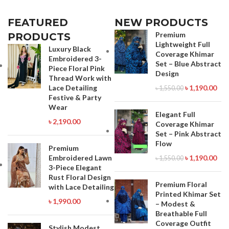
FEATURED
NEW PRODUCTS
Premium
PRODUCTS
Lightweight Full
Luxury Black
Coverage Khimar
Embroidered 3-
Set – Blue Abstract
Piece Floral Pink
Design
Thread Work with
Lace Detailing
৳
1,190.00
৳
1,550.00
Festive & Party
Wear
Elegant Full
৳
2,190.00
Coverage Khimar
Set – Pink Abstract
Flow
Premium
Embroidered Lawn
৳
1,190.00
৳
1,550.00
3-Piece Elegant
Rust Floral Design
Premium Floral
with Lace Detailing
Printed Khimar Set
৳
1,990.00
– Modest &
Breathable Full
Coverage Outfit
Stylish Modest