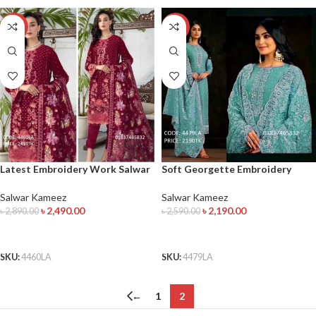
-14%
-15%
Latest Embroidery Work Salwar
Soft Georgette Embroidery
Kameez
Work Salwar Kameez
Salwar Kameez
Salwar Kameez
৳
2,490.00
৳
2,190.00
৳
2,890.00
৳
2,590.00
ADD TO CART
ADD TO CART
SKU:
4460LA
SKU:
4479LA
←
1
2