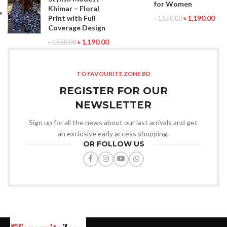
for Women
Khimar – Floral
Print with Full
৳
1,190.00
৳
1,550.00
Coverage Design
৳
1,190.00
৳
1,550.00
TO FAVOURITE ZONE BD
REGISTER FOR OUR
NEWSLETTER
Sign up for all the news about our last arrivals and get
an exclusive early access shopping.
OR FOLLOW US