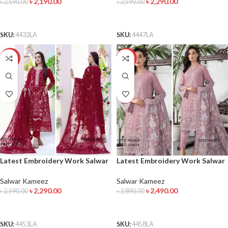
৳
2,190.00
৳
2,290.00
৳
2,590.00
৳
2,590.00
ADD TO CART
ADD TO CART
SKU:
4432LA
SKU:
4447LA
-12%
-14%
Latest Embroidery Work Salwar
Latest Embroidery Work Salwar
Kameez
Kameez
Salwar Kameez
Salwar Kameez
৳
2,290.00
৳
2,490.00
৳
2,590.00
৳
2,890.00
ADD TO CART
ADD TO CART
SKU:
4453LA
SKU:
4458LA