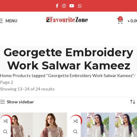
0
MENU
৳
0.0
Georgette Embroidery
Work Salwar Kameez
Home
Products tagged “Georgette Embroidery Work Salwar Kameez”
Page 2
Showing 13–24 of 24 results
Show sidebar
-12%
-12%