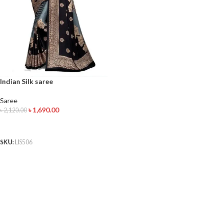
Indian Silk saree
Saree
৳
1,690.00
৳
2,120.00
ADD TO CART
SKU:
LIS506