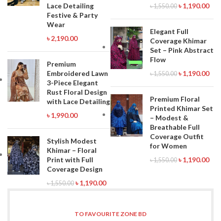
Lace Detailing
৳
1,190.00
৳
1,550.00
Festive & Party
Wear
Elegant Full
৳
2,190.00
Coverage Khimar
Set – Pink Abstract
Flow
Premium
Embroidered Lawn
৳
1,190.00
৳
1,550.00
3-Piece Elegant
Rust Floral Design
Premium Floral
with Lace Detailing
Printed Khimar Set
৳
1,990.00
– Modest &
Breathable Full
Coverage Outfit
Stylish Modest
for Women
Khimar – Floral
Print with Full
৳
1,190.00
৳
1,550.00
Coverage Design
৳
1,190.00
৳
1,550.00
TO FAVOURITE ZONE BD