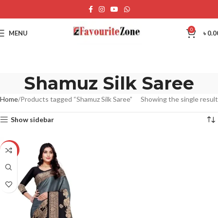
0
MENU
৳
0.0
Shamuz Silk Saree
Home
Products tagged “Shamuz Silk Saree”
Showing the single result
Show sidebar
-20%