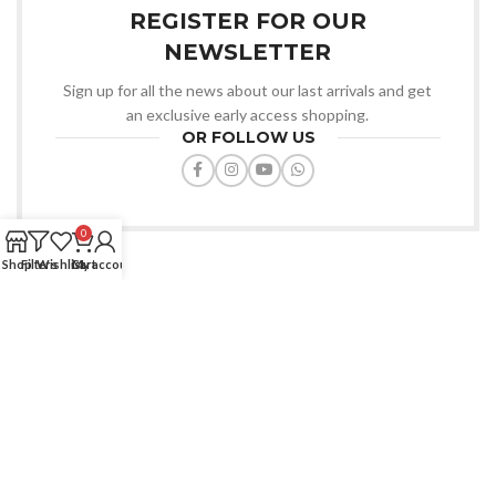
REGISTER FOR OUR
NEWSLETTER
Sign up for all the news about our last arrivals and get
an exclusive early access shopping.
OR FOLLOW US
0
Shop
Filters
Wishlist
Cart
My account
Favourite Zone BD offers quality products, affordable prices, fast
delivery, trusted service always.
House: 91/D, Road-7/A, Dhanmondi, Dhaka-1209.
Phone: (+880) 1772-670427
Email: info@favouritezonebd.com