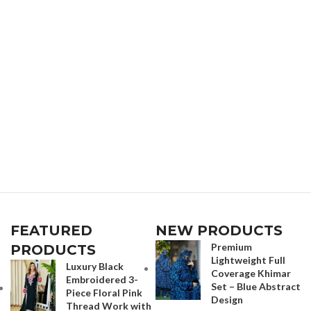
FEATURED
NEW PRODUCTS
Premium
PRODUCTS
Lightweight Full
Luxury Black
Coverage Khimar
Embroidered 3-
Set – Blue Abstract
Piece Floral Pink
Design
Thread Work with