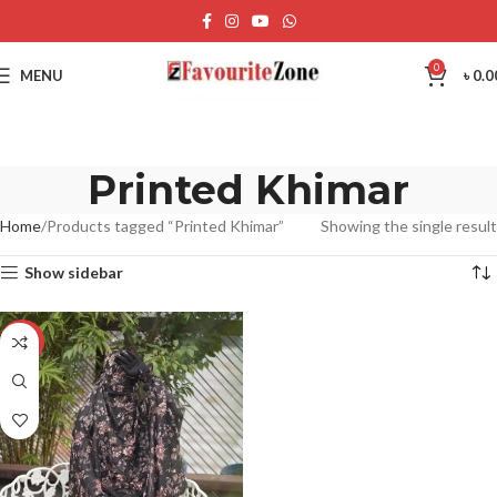
0
MENU
৳
0.0
Printed Khimar
Home
Products tagged “Printed Khimar”
Showing the single result
Show sidebar
-23%