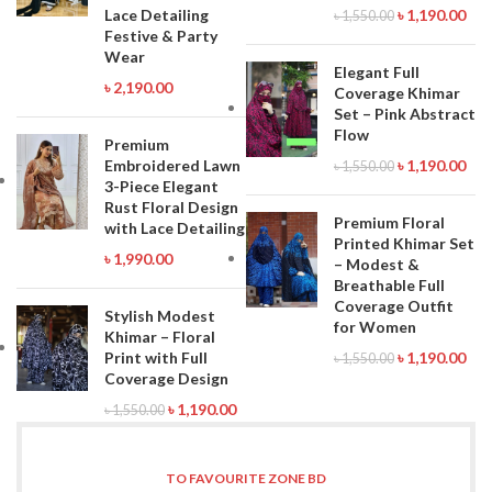
Lace Detailing
৳
1,190.00
৳
1,550.00
Festive & Party
Wear
Elegant Full
৳
2,190.00
Coverage Khimar
Set – Pink Abstract
Flow
Premium
Embroidered Lawn
৳
1,190.00
৳
1,550.00
3-Piece Elegant
Rust Floral Design
Premium Floral
with Lace Detailing
Printed Khimar Set
৳
1,990.00
– Modest &
Breathable Full
Coverage Outfit
Stylish Modest
for Women
Khimar – Floral
Print with Full
৳
1,190.00
৳
1,550.00
Coverage Design
৳
1,190.00
৳
1,550.00
TO FAVOURITE ZONE BD