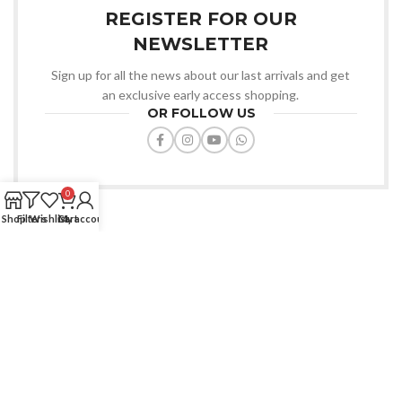
REGISTER FOR OUR
NEWSLETTER
Sign up for all the news about our last arrivals and get
an exclusive early access shopping.
OR FOLLOW US
0
Shop
Filters
Wishlist
Cart
My account
Favourite Zone BD offers quality products, affordable prices, fast
delivery, trusted service always.
House: 91/D, Road-7/A, Dhanmondi, Dhaka-1209.
Phone: (+880) 1772-670427
Email: info@favouritezonebd.com