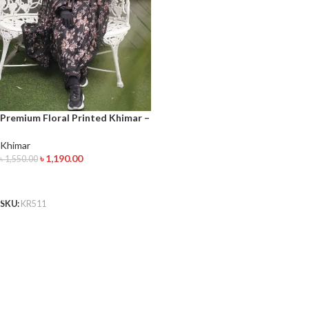
Premium Floral Printed Khimar –
Full Coverage Modest Wear for
Women
Khimar
৳
1,190.00
৳
1,550.00
ADD TO CART
SKU:
KR511