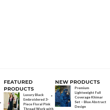
FEATURED
NEW PRODUCTS
Premium
PRODUCTS
Lightweight Full
Luxury Black
Coverage Khimar
Embroidered 3-
Set – Blue Abstract
Piece Floral Pink
Design
Thread Work with