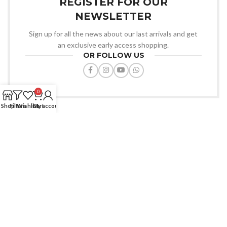
REGISTER FOR OUR
NEWSLETTER
Sign up for all the news about our last arrivals and get
an exclusive early access shopping.
OR FOLLOW US
0
Shop
Filters
Wishlist
Cart
My account
Favourite Zone BD offers quality products, affordable prices, fast
delivery, trusted service always.
House: 91/D, Road-7/A, Dhanmondi, Dhaka-1209.
Phone: (+880) 1772-670427
Email: info@favouritezonebd.com
SHOP