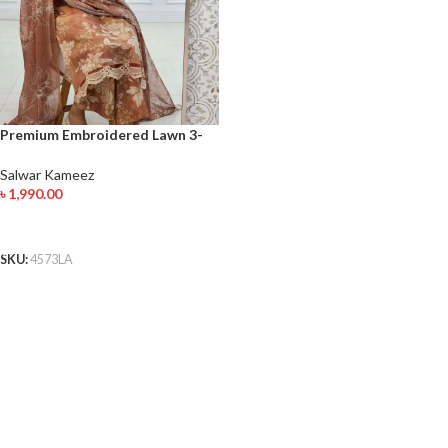
Premium Embroidered Lawn 3-
Piece Elegant Rust Floral Design
with Lace Detailing
Salwar Kameez
৳
1,990.00
ADD TO CART
SKU:
4573LA