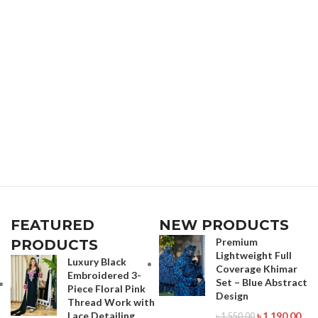
FEATURED
NEW PRODUCTS
Premium
PRODUCTS
Lightweight Full
Luxury Black
Coverage Khimar
Embroidered 3-
Set – Blue Abstract
Piece Floral Pink
Design
Thread Work with
Lace Detailing
৳
1,190.00
৳
1,550.00