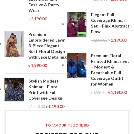
Festive & Party
Wear
Elegant Full
৳
2,190.00
Coverage Khimar
Set – Pink Abstract
Flow
Premium
Embroidered Lawn
৳
1,190.00
৳
1,550.00
3-Piece Elegant
Rust Floral Design
Premium Floral
with Lace Detailing
Printed Khimar Set
৳
1,990.00
– Modest &
Breathable Full
Coverage Outfit
Stylish Modest
for Women
Khimar – Floral
Print with Full
৳
1,190.00
৳
1,550.00
Coverage Design
৳
1,190.00
৳
1,550.00
TO FAVOURITE ZONE BD