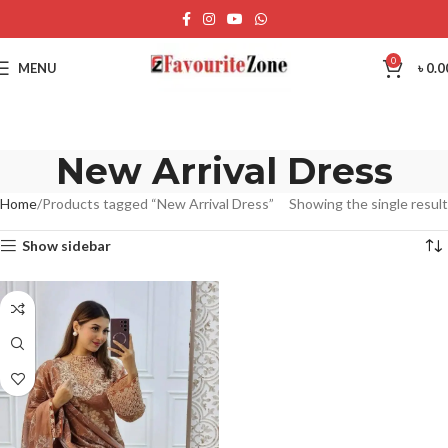
0
MENU
৳
0.0
New Arrival Dress
Home
Products tagged “New Arrival Dress”
Showing the single result
Show sidebar